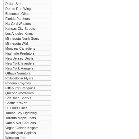
Dallas Stars
Detroit Red Wings
Edmonton Oilers
Florida Panthers
Hartford Whalers
Kansas City Scouts
Los Angeles Kings
Minnesota North Stars
Minnesota Wild
Montreal Canadiens
Nashville Predators
New Jersey Devils
New York Islanders
New York Rangers
Ottawa Senators
Philadelphia Flyers
Phoenix Coyotes
Pittsburgh Penguins
Quebec Nordiques
San Jose Sharks
Seattle Kraken
St. Louis Blues
Tampa Bay Lightning
Toronto Maple Leafs
Vancouver Canucks
Vegas Golden Knights
Washington Capitals
Winnipeg Jets