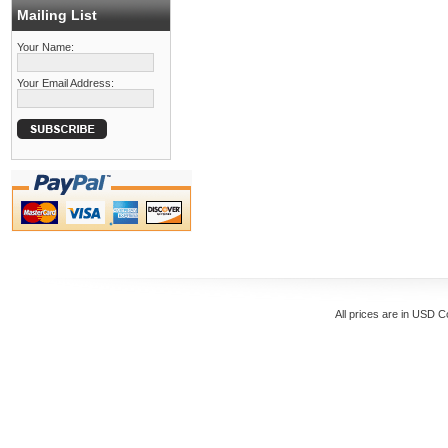
Mailing List
Your Name:
Your Email Address:
All prices are in
USD
Co