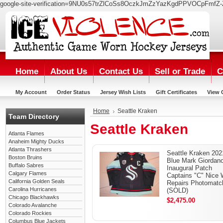
google-site-verification=9NU0s57trZlCoSs8OczkJmZzYazKgdPPVOCpFmfZ-
Home
About Us
Contact Us
Sell or Trade
C
My Account
Order Status
Jersey Wish Lists
Gift Certificates
View 
Home
Seattle Kraken
Team Directory
Seattle Kraken
Atlanta Flames
Anaheim Mighty Ducks
Atlanta Thrashers
Seattle Kraken 202
Boston Bruins
Blue Mark Giordan
Buffalo Sabres
Inaugural Patch
Calgary Flames
Captains "C" Nice 
California Golden Seals
Repairs Photomatc
Carolina Hurricanes
(SOLD)
Chicago Blackhawks
$2,475.00
Colorado Avalanche
Colorado Rockies
Columbus Blue Jackets