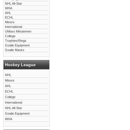
NHL All-Star
WHA
AHL
ECHL
Minors
International
UMass Minutemen
College
Trophies/Rings
Goalie Equipment
Goalie Masks
Hockey League
NHL
Minors
AHL
ECHL
College
International
NHL All-Star
Goalie Equipment
WHA