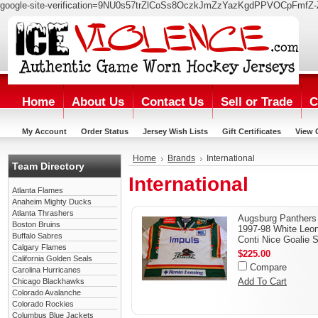
google-site-verification=9NU0s57trZlCoSs8OczkJmZzYazKgdPPVOCpFmfZ-
Home
About Us
Contact Us
Sell or Trade
C
My Account
Order Status
Jersey Wish Lists
Gift Certificates
View 
Home
Brands
International
Team Directory
International
Atlanta Flames
Anaheim Mighty Ducks
Atlanta Thrashers
Augsburg Panthers
Boston Bruins
1997-98 White Leo
Buffalo Sabres
Conti Nice Goalie S
Calgary Flames
$225.00
California Golden Seals
Compare
Carolina Hurricanes
Add To Cart
Chicago Blackhawks
Colorado Avalanche
Colorado Rockies
Columbus Blue Jackets