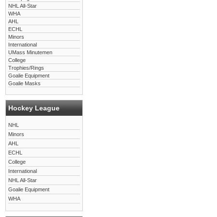
NHL All-Star
WHA
AHL
ECHL
Minors
International
UMass Minutemen
College
Trophies/Rings
Goalie Equipment
Goalie Masks
Hockey League
NHL
Minors
AHL
ECHL
College
International
NHL All-Star
Goalie Equipment
WHA