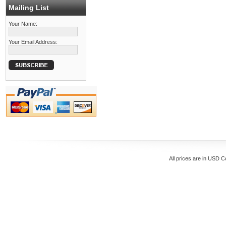
Mailing List
Your Name:
Your Email Address:
All prices are in
USD
Co