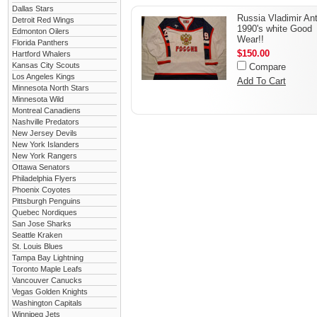
Dallas Stars
Russia Vladimir An
Detroit Red Wings
1990's white Good
Edmonton Oilers
Wear!!
Florida Panthers
$150.00
Hartford Whalers
Kansas City Scouts
Compare
Los Angeles Kings
Add To Cart
Minnesota North Stars
Minnesota Wild
Montreal Canadiens
Nashville Predators
New Jersey Devils
New York Islanders
New York Rangers
Ottawa Senators
Philadelphia Flyers
Phoenix Coyotes
Pittsburgh Penguins
Quebec Nordiques
San Jose Sharks
Seattle Kraken
St. Louis Blues
Tampa Bay Lightning
Toronto Maple Leafs
Vancouver Canucks
Vegas Golden Knights
Washington Capitals
Winnipeg Jets