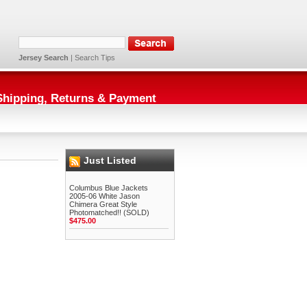
Jersey Search
|
Search Tips
Shipping, Returns & Payment
Just Listed
Columbus Blue Jackets
2005-06 White Jason
Chimera Great Style
Photomatched!! (SOLD)
$475.00