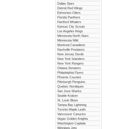
Dallas Stars
Detroit Red Wings
Edmonton Oilers
Florida Panthers
Hartford Whalers
Kansas City Scouts
Los Angeles Kings
Minnesota North Stars
Minnesota Wild
Montreal Canadiens
Nashville Predators
New Jersey Devils
New York Islanders
New York Rangers
Ottawa Senators
Philadelphia Flyers
Phoenix Coyotes
Pittsburgh Penguins
Quebec Nordiques
San Jose Sharks
Seattle Kraken
St. Louis Blues
Tampa Bay Lightning
Toronto Maple Leafs
Vancouver Canucks
Vegas Golden Knights
Washington Capitals
Winnipeg Jets