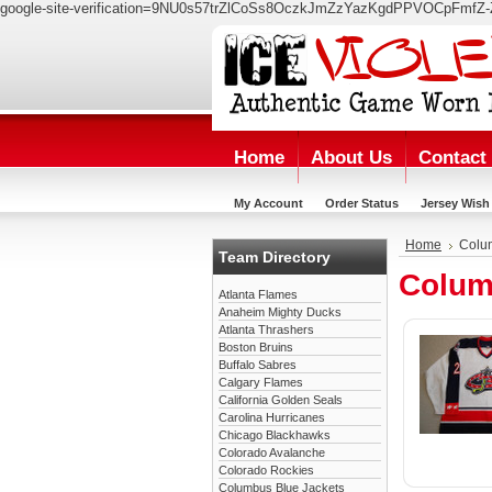
google-site-verification=9NU0s57trZlCoSs8OczkJmZzYazKgdPPVOCpFmfZ-
Home
About Us
Contact
My Account
Order Status
Jersey Wish 
Home
Colu
Team Directory
Colum
Atlanta Flames
Anaheim Mighty Ducks
Atlanta Thrashers
Boston Bruins
Buffalo Sabres
Calgary Flames
California Golden Seals
Carolina Hurricanes
Chicago Blackhawks
Colorado Avalanche
Colorado Rockies
Columbus Blue Jackets