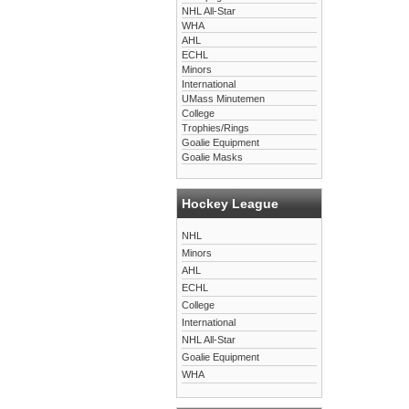
NHL All-Star
WHA
AHL
ECHL
Minors
International
UMass Minutemen
College
Trophies/Rings
Goalie Equipment
Goalie Masks
Hockey League
NHL
Minors
AHL
ECHL
College
International
NHL All-Star
Goalie Equipment
WHA