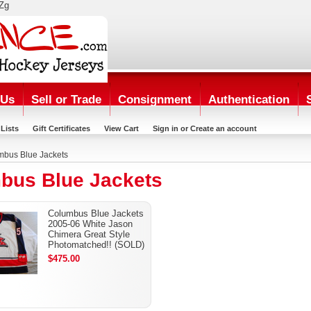
Zg
 Us
Sell or Trade
Consignment
Authentication
Lists
Gift Certificates
View Cart
Sign in
or
Create an account
mbus Blue Jackets
bus Blue Jackets
Columbus Blue Jackets
2005-06 White Jason
Chimera Great Style
Photomatched!! (SOLD)
$475.00