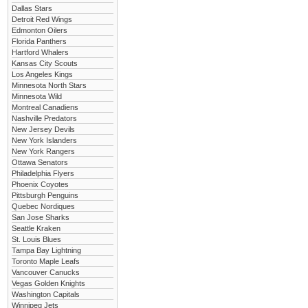
Dallas Stars
Detroit Red Wings
Edmonton Oilers
Florida Panthers
Hartford Whalers
Kansas City Scouts
Los Angeles Kings
Minnesota North Stars
Minnesota Wild
Montreal Canadiens
Nashville Predators
New Jersey Devils
New York Islanders
New York Rangers
Ottawa Senators
Philadelphia Flyers
Phoenix Coyotes
Pittsburgh Penguins
Quebec Nordiques
San Jose Sharks
Seattle Kraken
St. Louis Blues
Tampa Bay Lightning
Toronto Maple Leafs
Vancouver Canucks
Vegas Golden Knights
Washington Capitals
Winnipeg Jets