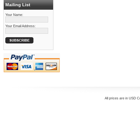
Mailing List
Your Name:
Your Email Address:
All prices are in
USD
Co