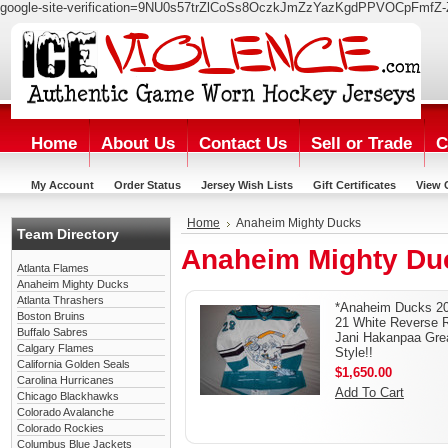
google-site-verification=9NU0s57trZlCoSs8OczkJmZzYazKgdPPVOCpFmfZ-
Home
About Us
Contact Us
Sell or Trade
C
My Account
Order Status
Jersey Wish Lists
Gift Certificates
View 
Home
Anaheim Mighty Ducks
Team Directory
Anaheim Mighty Du
Atlanta Flames
Anaheim Mighty Ducks
Atlanta Thrashers
*Anaheim Ducks 2
Boston Bruins
21 White Reverse R
Buffalo Sabres
Jani Hakanpaa Gre
Calgary Flames
Style!!
California Golden Seals
$1,650.00
Carolina Hurricanes
Add To Cart
Chicago Blackhawks
Colorado Avalanche
Colorado Rockies
Columbus Blue Jackets