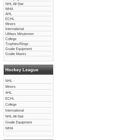
NHL All-Star
WHA
AHL
ECHL
Minors
International
UMass Minutemen
College
Trophies/Rings
Goalie Equipment
Goalie Masks
Hockey League
NHL
Minors
AHL
ECHL
College
International
NHL All-Star
Goalie Equipment
WHA