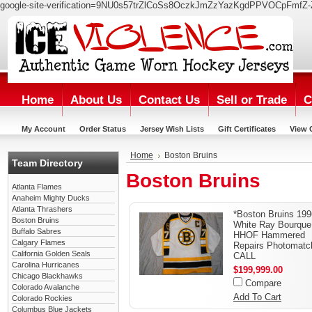
google-site-verification=9NU0s57trZlCoSs8OczkJmZzYazKgdPPVOCpFmfZ-
Home
About Us
Contact Us
Sell or Trade
C
My Account
Order Status
Jersey Wish Lists
Gift Certificates
View 
Home
Boston Bruins
Team Directory
Boston Bruins
Atlanta Flames
Anaheim Mighty Ducks
Atlanta Thrashers
*Boston Bruins 199
Boston Bruins
White Ray Bourque
Buffalo Sabres
HHOF Hammered
Calgary Flames
Repairs Photomatc
California Golden Seals
CALL
Carolina Hurricanes
$199,999.00
Chicago Blackhawks
Compare
Colorado Avalanche
Add To Cart
Colorado Rockies
Columbus Blue Jackets