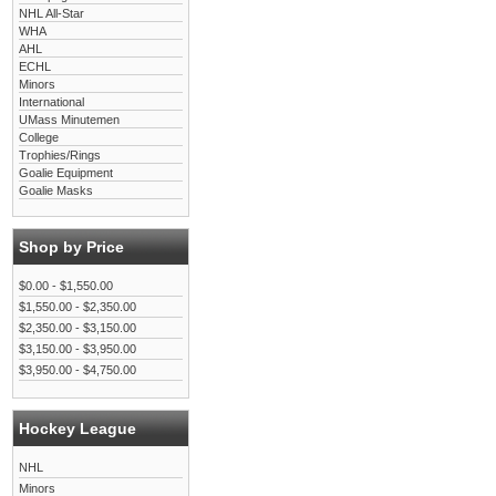
NHL All-Star
WHA
AHL
ECHL
Minors
International
UMass Minutemen
College
Trophies/Rings
Goalie Equipment
Goalie Masks
Shop by Price
$0.00 - $1,550.00
$1,550.00 - $2,350.00
$2,350.00 - $3,150.00
$3,150.00 - $3,950.00
$3,950.00 - $4,750.00
Hockey League
NHL
Minors