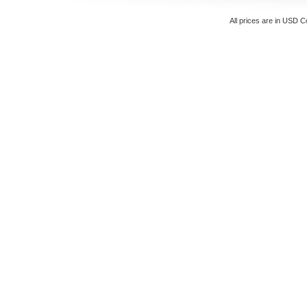
All prices are in
USD
Co