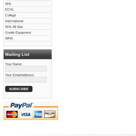
AHL
ECHL
College
International
NHL All-Star
Goalie Equipment
WHA
Mailing List
Your Name:
Your Email Address: