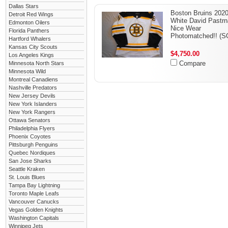
Dallas Stars
Boston Bruins 202
Detroit Red Wings
White David Pastr
Edmonton Oilers
Nice Wear
Florida Panthers
Photomatched!! (S
Hartford Whalers
Kansas City Scouts
$4,750.00
Los Angeles Kings
Compare
Minnesota North Stars
Minnesota Wild
Montreal Canadiens
Nashville Predators
New Jersey Devils
New York Islanders
New York Rangers
Ottawa Senators
Philadelphia Flyers
Phoenix Coyotes
Pittsburgh Penguins
Quebec Nordiques
San Jose Sharks
Seattle Kraken
St. Louis Blues
Tampa Bay Lightning
Toronto Maple Leafs
Vancouver Canucks
Vegas Golden Knights
Washington Capitals
Winnipeg Jets