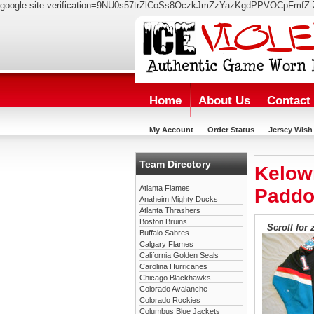
google-site-verification=9NU0s57trZlCoSs8OczkJmZzYazKgdPPVOCpFmfZ-
Home
About Us
Contact
My Account
Order Status
Jersey Wish 
Team Directory
Kelow
Atlanta Flames
Paddo
Anaheim Mighty Ducks
Atlanta Thrashers
Boston Bruins
Scroll for 
Buffalo Sabres
Calgary Flames
California Golden Seals
Carolina Hurricanes
Chicago Blackhawks
Colorado Avalanche
Colorado Rockies
Columbus Blue Jackets