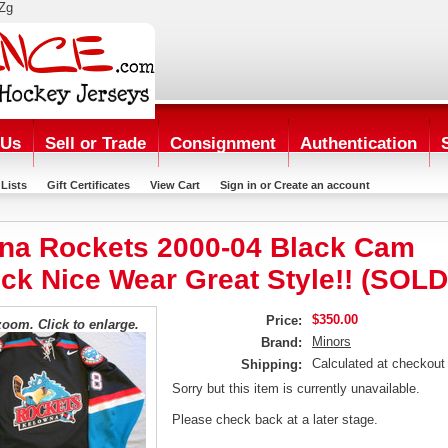
Zg
 Us
Sell or Trade
Consignment
Authentication
Lists
Gift Certificates
View Cart
Sign in
or
Create an account
na Rockets 2000-04 Black Cam
ck Nice Wear Great Style!! (SOLD
$350.00
Price:
zoom. Click to enlarge.
Minors
Brand:
Calculated at checkout
Shipping:
Sorry but this item is currently unavailable.
Please check back at a later stage.