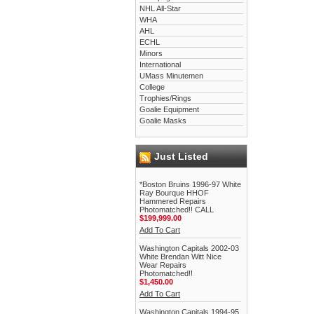
NHL All-Star
WHA
AHL
ECHL
Minors
International
UMass Minutemen
College
Trophies/Rings
Goalie Equipment
Goalie Masks
Just Listed
*Boston Bruins 1996-97 White
Ray Bourque HHOF
Hammered Repairs
Photomatched!! CALL
$199,999.00
Add To Cart
Washington Capitals 2002-03
White Brendan Witt Nice
Wear Repairs
Photomatched!!
$1,450.00
Add To Cart
Washington Capitals 1994-95