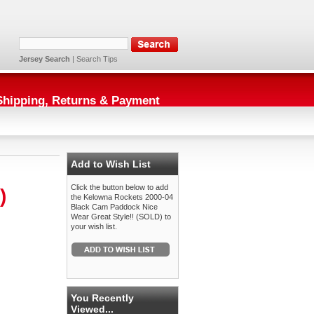
Jersey Search
|
Search Tips
Shipping, Returns & Payment
Add to Wish List
Click the button below to add
)
the Kelowna Rockets 2000-04
Black Cam Paddock Nice
Wear Great Style!! (SOLD) to
your wish list.
You Recently
Viewed...