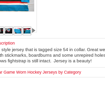
cription
yle jersey that is tagged size 54 in collar. Great we
th stickmarks, boardburns and some unrepired hole
ws fightstrap is still intact. Jersey is a beauty!
lar Game Worn Hockey Jerseys by Category