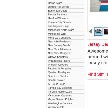
Dallas Stars
Detroit Red Wings
Edmonton Oilers
Florida Panthers
Hartford Whalers
Kansas City Scouts
Los Angeles Kings
Minnesota North Stars
Minnesota Wild
Montreal Canadiens
Nashville Predators
Jersey Des
New Jersey Devils
New York Islanders
Awesome st
New York Rangers
around wi
Ottawa Senators
Philadelphia Flyers
jersey sho
Phoenix Coyotes
Pittsburgh Penguins
Quebec Nordiques
Find Simi
San Jose Sharks
Seattle Kraken
St. Louis Blues
Tampa Bay Lightning
Toronto Maple Leafs
Vancouver Canucks
Vegas Golden Knights
Washington Capitals
Winnipeg Jets