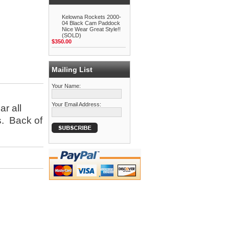
Kelowna Rockets 2000-
04 Black Cam Paddock
Nice Wear Great Style!!
(SOLD)
$350.00
Mailing List
Your Name:
Your Email Address:
ar all
s. Back of